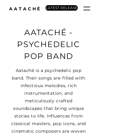
LATEST RELEASE
AATACHÉ
AATACHÉ -
PSYCHEDELIC
POP BAND
Aataché is a psychedelic pop
band. Their songs are filled with
infectious melodies, rich
instrumentation, and
meticulously crafted
soundscapes that bring unique
stories to life. Influences from
classical masters, pop icons, and
cinematic composers are woven