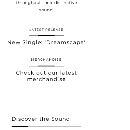
throughout their distinctive
sound.
LATEST RELEASE
New Single: 'Dreamscape'
MERCHANDISE
Check out our latest
merchandise
Discover the Sound