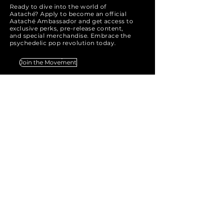
Ready to dive into the world of
Aataché? Apply to become an official
Aataché Ambassador and get access to
exclusive perks, pre-release content,
and special merchandise. Embrace the
psychedelic pop revolution today.
Join the Movement
AATACHÉ
Email:
info@aatache.com
SAY HELLO
& get notified with the latest
AATACHÉ news and updates.
Email
*