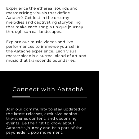
Experience the ethereal sounds and
mesmerizing visuals that define
Aataché. Get lost in the dreamy
melodies and captivating storytelling
that make each song a unique journey
through surreal landscapes.
Explore our music videos and live
performances to immerse yourself in
the Aataché experience. Each visual
masterpiece is a surreal blend of art and
music that transcends boundaries.
Connect with Aataché
Join our community to stay updated on
the latest releases, exclusive behind-
the-scenes content, and upcoming
events. Be the first to know about
Aataché's journey and be a part of the
psychedelic pop movement.