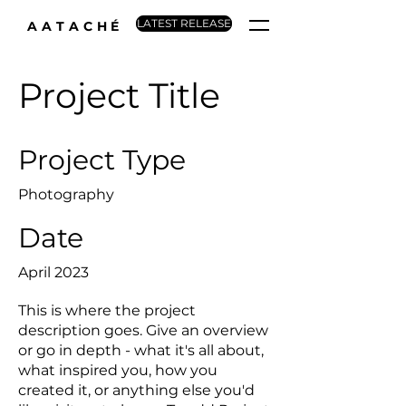
LATEST RELEASE
AATACHÉ
Project Title
Project Type
Photography
Date
April 2023
This is where the project
description goes. Give an overview
or go in depth - what it's all about,
what inspired you, how you
created it, or anything else you'd