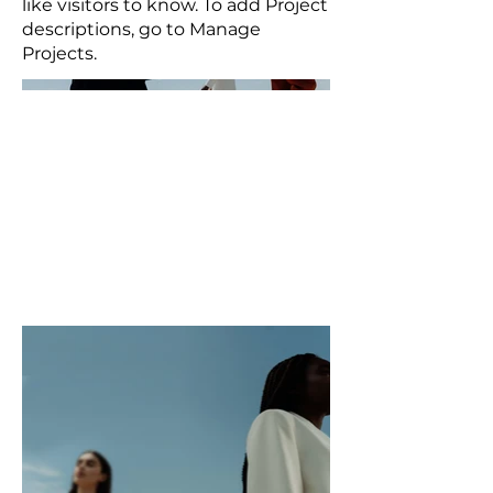
like visitors to know. To add Project
descriptions, go to Manage
Projects.