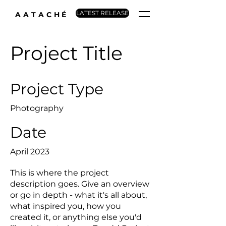
LATEST RELEASE
AATACHÉ
Project Title
Project Type
Photography
Date
April 2023
This is where the project
description goes. Give an overview
or go in depth - what it's all about,
what inspired you, how you
created it, or anything else you'd