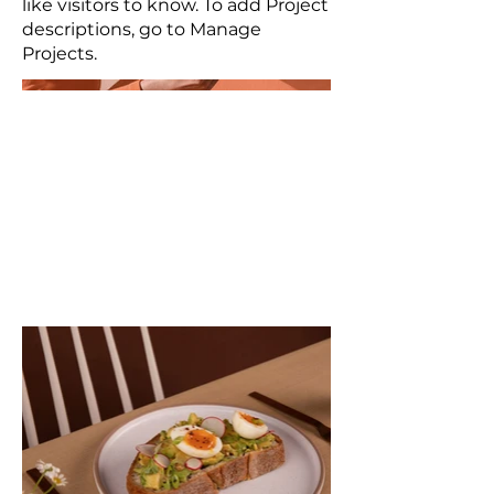
like visitors to know. To add Project
descriptions, go to Manage
Projects.